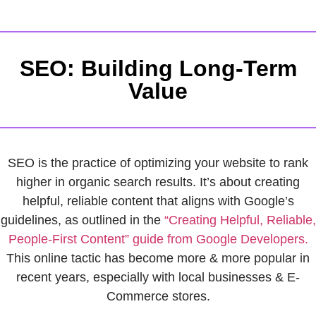
SEO: Building Long-Term
Value
SEO is the practice of optimizing your website to rank
higher in organic search results. It’s about creating
helpful, reliable content that aligns with Google’s
guidelines, as outlined in the
“Creating Helpful, Reliable,
People-First Content” guide from Google Developers.
This online tactic has become more & more popular in
recent years, especially with local businesses & E-
Commerce stores.