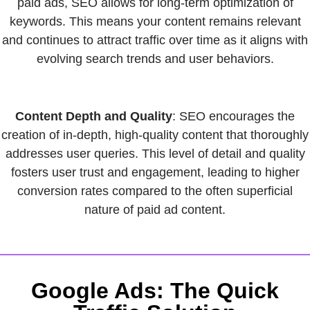
paid ads, SEO allows for long-term optimization of
keywords. This means your content remains relevant
and continues to attract traffic over time as it aligns with
evolving search trends and user behaviors.
Content Depth and Quality
: SEO encourages the
creation of in-depth, high-quality content that thoroughly
addresses user queries. This level of detail and quality
fosters user trust and engagement, leading to higher
conversion rates compared to the often superficial
nature of paid ad content.
Google Ads: The Quick