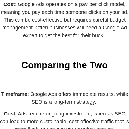
Cost
: Google Ads operates on a pay-per-click model,
meaning you pay each time someone clicks on your ad.
This can be cost-effective but requires careful budget
management. Often businesses will need a Google Ad
expert to get the best for their buck.
Comparing the Two
Timeframe
: Google Ads offers immediate results, while
SEO is a long-term strategy.
Cost
: Ads require ongoing investment, whereas SEO
can lead to more sustainable, cost-effective traffic that is