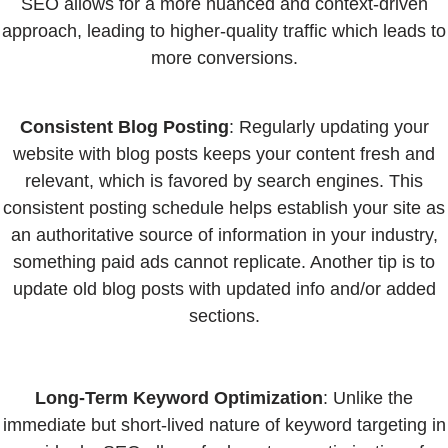
SEO allows for a more nuanced and context-driven
approach, leading to higher-quality traffic which leads to
more conversions.
Consistent Blog Posting
: Regularly updating your
website with blog posts keeps your content fresh and
relevant, which is favored by search engines. This
consistent posting schedule helps establish your site as
an authoritative source of information in your industry,
something paid ads cannot replicate. Another tip is to
update old blog posts with updated info and/or added
sections.
Long-Term Keyword Optimization
: Unlike the
immediate but short-lived nature of keyword targeting in