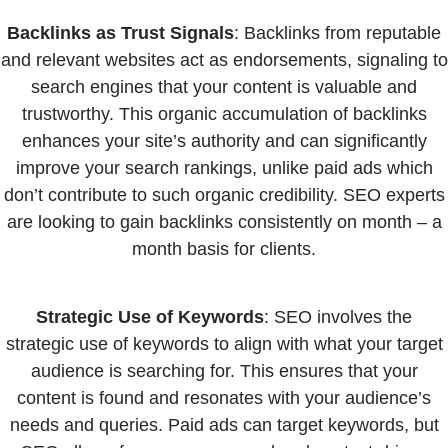
Backlinks as Trust Signals
: Backlinks from reputable
and relevant websites act as endorsements, signaling to
search engines that your content is valuable and
trustworthy. This organic accumulation of backlinks
enhances your site’s authority and can significantly
improve your search rankings, unlike paid ads which
don’t contribute to such organic credibility. SEO experts
are looking to gain backlinks consistently on month – a
month basis for clients.
Strategic Use of Keywords
: SEO involves the
strategic use of keywords to align with what your target
audience is searching for. This ensures that your
content is found and resonates with your audience’s
needs and queries. Paid ads can target keywords, but