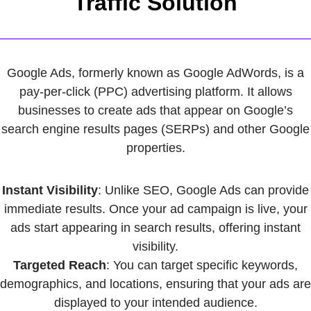
Traffic Solution
Google Ads, formerly known as Google AdWords, is a
pay-per-click (PPC) advertising platform. It allows
businesses to create ads that appear on Google’s
search engine results pages (SERPs) and other Google
properties.
Instant Visibility
: Unlike SEO, Google Ads can provide
immediate results. Once your ad campaign is live, your
ads start appearing in search results, offering instant
visibility.
Targeted Reach
: You can target specific keywords,
demographics, and locations, ensuring that your ads are
displayed to your intended audience.