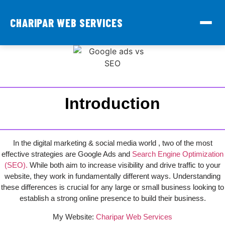
CHARIPAR WEB SERVICES
Introduction
In the digital marketing & social media world , two of the most
effective strategies are Google Ads and
Search Engine Optimization
(SEO).
While both aim to increase visibility and drive traffic to your
website, they work in fundamentally different ways. Understanding
these differences is crucial for any large or small business looking to
establish a strong online presence to build their business.
My Website:
Charipar Web Services