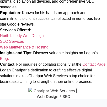
optimal display on all devices, and comprehensive SEO
strategies.
Reputation
: Known for his hands-on approach and
commitment to client success, as reflected in numerous five-
star Google reviews.
Services Offered
:
North Liberty Web Design
SEO Services
Web Maintenance & Hosting
Insights and Tips
: Discover valuable insights on Logan’s
Blog.
Contact
: For inquiries or collaborations, visit the
Contact Page.
Logan Charipar’s dedication to crafting effective digital
solutions makes Charipar Web Services a top choice for
businesses aiming to strengthen their online presence.