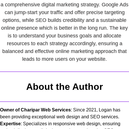
a comprehensive digital marketing strategy. Google Ads
can jump-start your traffic and offer precise targeting
options, while SEO builds credibility and a sustainable
online presence which is better in the long run. The key
is to understand your business goals and allocate
resources to each strategy accordingly, ensuring a
balanced and effective online marketing approach that
leads to more users on your website.
About the Author
Owner of Charipar Web Services
: Since 2021, Logan has
been providing exceptional web design and SEO services.
Expertise
: Specializes in responsive web design, ensuring