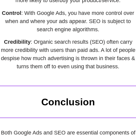
more likely to use/buy your product/service.
Control
: With Google Ads, you have more control over
when and where your ads appear. SEO is subject to
search engine algorithms.
Credibility
: Organic search results (SEO) often carry
more credibility with users than paid ads. A lot of people
despise how much advertising is thrown in their faces &
turns them off to even using that business.
Conclusion
Both Google Ads and SEO are essential components of