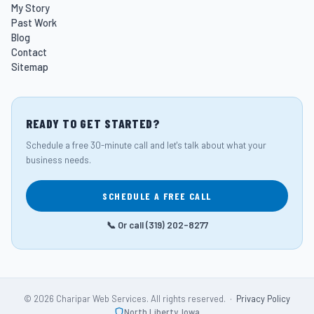
My Story
Past Work
Blog
Contact
Sitemap
READY TO GET STARTED?
Schedule a free 30-minute call and let's talk about what your
business needs.
SCHEDULE A FREE CALL
📞 Or call (319) 202-8277
©
2026
Charipar Web Services. All rights reserved. ·
Privacy Policy
North Liberty, Iowa