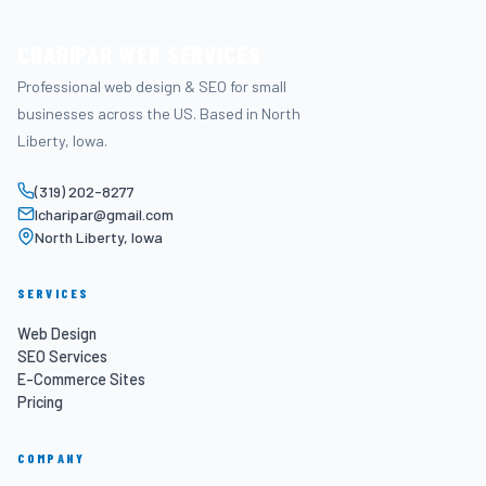
CHARIPAR WEB SERVICES
Professional web design & SEO for small
businesses across the US. Based in North
Liberty, Iowa.
(319) 202-8277
lcharipar@gmail.com
North Liberty, Iowa
SERVICES
Web Design
SEO Services
E-Commerce Sites
Pricing
COMPANY