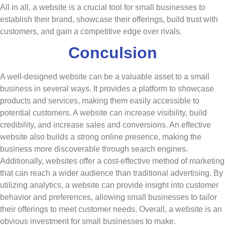
All in all, a website is a crucial tool for small businesses to
establish their brand, showcase their offerings, build trust with
customers, and gain a competitive edge over rivals.
Conculsion
A well-designed website can be a valuable asset to a small
business in several ways. It provides a platform to showcase
products and services, making them easily accessible to
potential customers. A website can increase visibility, build
credibility, and increase sales and conversions. An effective
website also builds a strong online presence, making the
business more discoverable through search engines.
Additionally, websites offer a cost-effective method of marketing
that can reach a wider audience than traditional advertising. By
utilizing analytics, a website can provide insight into customer
behavior and preferences, allowing small businesses to tailor
their offerings to meet customer needs. Overall, a website is an
obvious investment for small businesses to make.