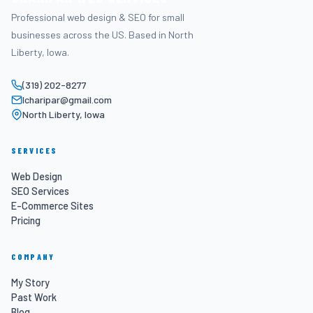
Professional web design & SEO for small
businesses across the US. Based in North
Liberty, Iowa.
(319) 202-8277
lcharipar@gmail.com
North Liberty, Iowa
SERVICES
Web Design
SEO Services
E-Commerce Sites
Pricing
COMPANY
My Story
Past Work
Blog