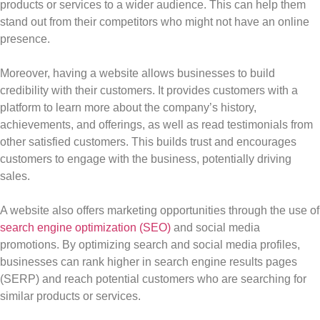
products or services to a wider audience. This can help them
stand out from their competitors who might not have an online
presence.
Moreover, having a website allows businesses to build
credibility with their customers. It provides customers with a
platform to learn more about the company’s history,
achievements, and offerings, as well as read testimonials from
other satisfied customers. This builds trust and encourages
customers to engage with the business, potentially driving
sales.
A website also offers marketing opportunities through the use of
search engine optimization (SEO)
and social media
promotions. By optimizing search and social media profiles,
businesses can rank higher in search engine results pages
(SERP) and reach potential customers who are searching for
similar products or services.