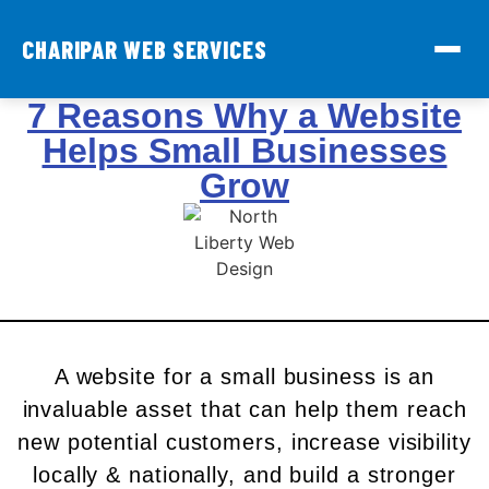
CHARIPAR WEB SERVICES
7 Reasons Why a Website
Helps Small Businesses
Grow
A website for a small business is an
invaluable asset that can help them reach
new potential customers, increase visibility
locally & nationally, and build a stronger