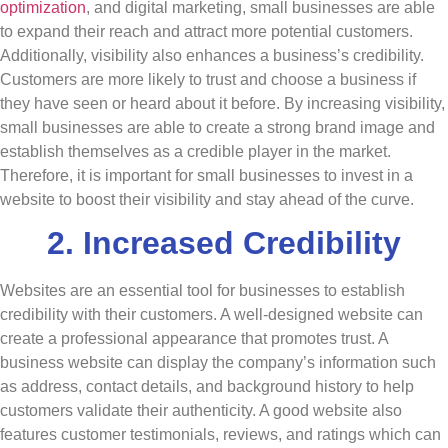
optimization
, and digital marketing, small businesses are able
to expand their reach and attract more potential customers.
Additionally, visibility also enhances a business’s credibility.
Customers are more likely to trust and choose a business if
they have seen or heard about it before. By increasing visibility,
small businesses are able to create a strong brand image and
establish themselves as a credible player in the market.
Therefore, it is important for small businesses to invest in a
website to boost their visibility and stay
ahead
of the curve.
2. Increased Credibility
Websites are an essential tool for businesses to establish
credibility with their customers. A well-designed website can
create a professional appearance that promotes trust. A
business website can display the company’s information such
as address, contact details, and background history to help
customers validate their authenticity. A good website also
features customer testimonials, reviews, and ratings which can