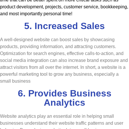
product development, projects, customer service, bookkeeping,
and most importantly personal time!
5. Increased Sales
A well-designed website can boost sales by showcasing
products, providing information, and attracting customers.
Optimization for search engines, effective calls-to-action, and
social media integration can also increase brand exposure and
attract visitors from all over the internet. In short, a website is a
powerful marketing tool to grow any business, especially a
small business
6. Provides Business
Analytics
Website analytics play an essential role in helping small
businesses understand their website traffic patterns and user