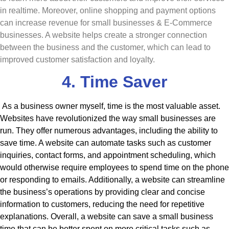
in realtime. Moreover, online shopping and payment options
can increase revenue for small businesses & E-Commerce
businesses. A website helps create a stronger connection
between the business and the customer, which can lead to
improved customer satisfaction and loyalty.
4. Time Saver
As a business owner myself, time is the most valuable asset.
Websites have revolutionized the way small businesses are
run. They offer numerous advantages, including the ability to
save time. A website can automate tasks such as customer
inquiries, contact forms, and appointment scheduling, which
would otherwise require employees to spend time on the phone
or responding to emails. Additionally, a website can streamline
the business’s operations by providing clear and concise
information to customers, reducing the need for repetitive
explanations. Overall, a website can save a small business
time that can be better spent on more critical tasks such as