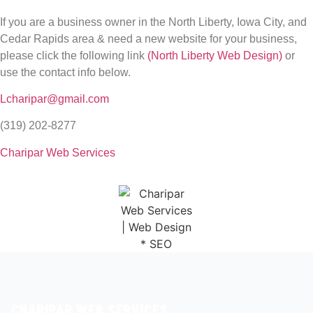
If you are a business owner in the North Liberty, Iowa City, and
Cedar Rapids area & need a new website for your business,
please click the following link
(North Liberty Web Design)
or
use the contact info below.
Lcharipar@gmail.com
(319) 202-8277
Charipar Web Services
CHARIPAR WEB SERVICES