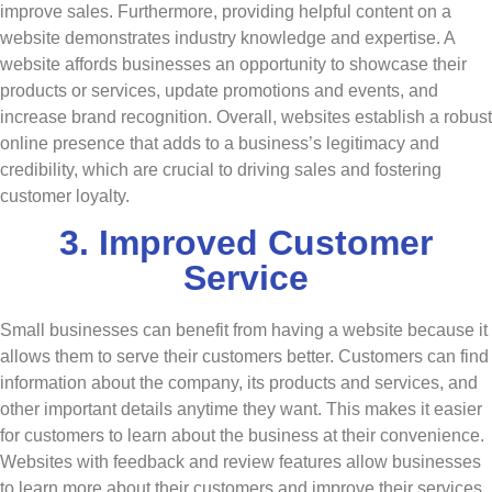
improve sales. Furthermore, providing helpful content on a
website demonstrates industry knowledge and expertise. A
website affords businesses an opportunity to showcase their
products or services, update promotions and events, and
increase brand recognition. Overall, websites establish a robust
online presence that adds to a business’s legitimacy and
credibility, which are crucial to driving sales and fostering
customer loyalty.
3. Improved Customer
Service
Small businesses can benefit from having a website because it
allows them to serve their customers better. Customers can find
information about the company, its products and services, and
other important details anytime they want. This makes it easier
for customers to learn about the business at their convenience.
Websites with feedback and review features allow businesses
to learn more about their customers and improve their services