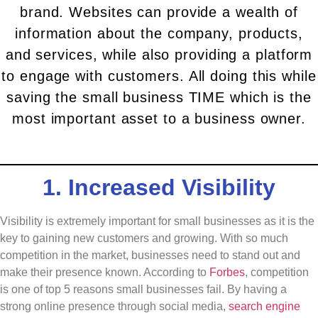
brand. Websites can provide a wealth of
information about the company, products,
and services, while also providing a platform
to engage with customers. All doing this while
saving the small business TIME which is the
most important asset to a business owner.
1. Increased Visibility
Visibility is extremely important for small businesses as it is the
key to gaining new customers and growing. With so much
competition in the market, businesses need to stand out and
make their presence known. According to
Forbes
, competition
is one of top 5 reasons small businesses fail. By having a
strong online presence through social media,
search engine