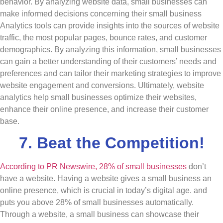
behavior. By analyzing website data, small businesses can
make informed decisions concerning their small business
Analytics tools can provide insights into the sources of website
traffic, the most popular pages, bounce rates, and customer
demographics. By analyzing this information, small businesses
can gain a better understanding of their customers’ needs and
preferences and can tailor their marketing strategies to improve
website engagement and conversions. Ultimately, website
analytics help small businesses optimize their websites,
enhance their online presence, and increase their customer
base.
7. Beat the Competition!
According to PR Newswire, 28% of small businesses
don’t
have a website. Having a website gives a small business an
online presence, which is crucial in today’s digital age. and
puts you above 28% of small businesses automatically.
Through a website, a small business can showcase their